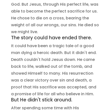
God. But Jesus, through His perfect life, was
able to become the perfect sacrifice for us.
He chose to die on a cross, bearing the
weight of all our wrongs, our sins. He died so
we might live.
The story could have ended there.
It could have been a tragic tale of a good
man dying a heroic death. But it didn't end.
Death couldn't hold Jesus down. He came
back to life, walked out of the tomb, and
showed Himself to many. His resurrection
was a clear victory over sin and death, a
proof that His sacrifice was accepted, and
a promise of life for all who believe in Him.
But He didn't stick around.
After spending some time with His