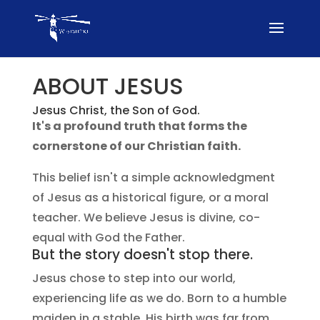
ABOUT JESUS
Jesus Christ, the Son of God.
It's a profound truth that forms the
cornerstone of our Christian faith.
This belief isn't a simple acknowledgment
of Jesus as a historical figure, or a moral
teacher. We believe Jesus is divine, co-
equal with God the Father.
But the story doesn't stop there.
Jesus chose to step into our world,
experiencing life as we do. Born to a humble
maiden in a stable, His birth was far from