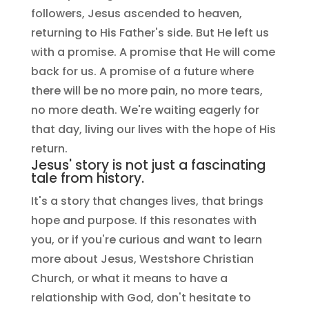
followers, Jesus ascended to heaven,
returning to His Father's side. But He left us
with a promise. A promise that He will come
back for us. A promise of a future where
there will be no more pain, no more tears,
no more death. We're waiting eagerly for
that day, living our lives with the hope of His
return.
Jesus' story is not just a fascinating
tale from history.
It's a story that changes lives, that brings
hope and purpose. If this resonates with
you, or if you're curious and want to learn
more about Jesus, Westshore Christian
Church, or what it means to have a
relationship with God, don't hesitate to