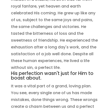
royal fanfare, yet heaven and earth
celebrated His coming. He grew up like any
of us, subject to the same joys and pains,
the same challenges and victories. He
tasted the bitterness of loss and the
sweetness of friendship. He experienced the
exhaustion after a long day's work, and the
satisfaction of a job well done. Despite all
these human experiences, He lived a life
without sin, a perfect life.
His perfection wasn't just for Him to
boast about.
It was a vital part of a grand, loving plan.
You see, every single one of us has made
mistakes, done things wrong. These wrongs
create a chasm between us and a perfect