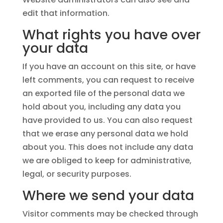
edit that information.
What rights you have over
your data
If you have an account on this site, or have
left comments, you can request to receive
an exported file of the personal data we
hold about you, including any data you
have provided to us. You can also request
that we erase any personal data we hold
about you. This does not include any data
we are obliged to keep for administrative,
legal, or security purposes.
Where we send your data
Visitor comments may be checked through