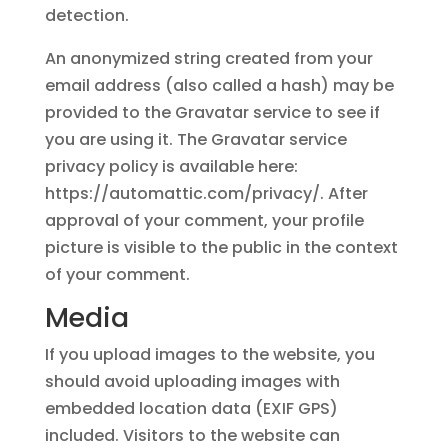
detection.
An anonymized string created from your
email address (also called a hash) may be
provided to the Gravatar service to see if
you are using it. The Gravatar service
privacy policy is available here:
https://automattic.com/privacy/. After
approval of your comment, your profile
picture is visible to the public in the context
of your comment.
Media
If you upload images to the website, you
should avoid uploading images with
embedded location data (EXIF GPS)
included. Visitors to the website can