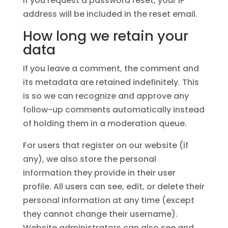
If you request a password reset, your IP
address will be included in the reset email.
How long we retain your
data
If you leave a comment, the comment and
its metadata are retained indefinitely. This
is so we can recognize and approve any
follow-up comments automatically instead
of holding them in a moderation queue.
For users that register on our website (if
any), we also store the personal
information they provide in their user
profile. All users can see, edit, or delete their
personal information at any time (except
they cannot change their username).
Website administrators can also see and