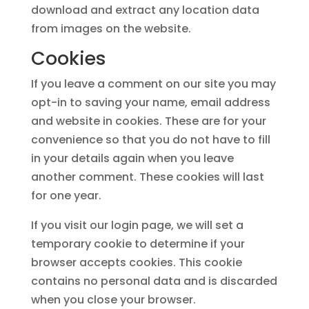
download and extract any location data
from images on the website.
Cookies
If you leave a comment on our site you may
opt-in to saving your name, email address
and website in cookies. These are for your
convenience so that you do not have to fill
in your details again when you leave
another comment. These cookies will last
for one year.
If you visit our login page, we will set a
temporary cookie to determine if your
browser accepts cookies. This cookie
contains no personal data and is discarded
when you close your browser.