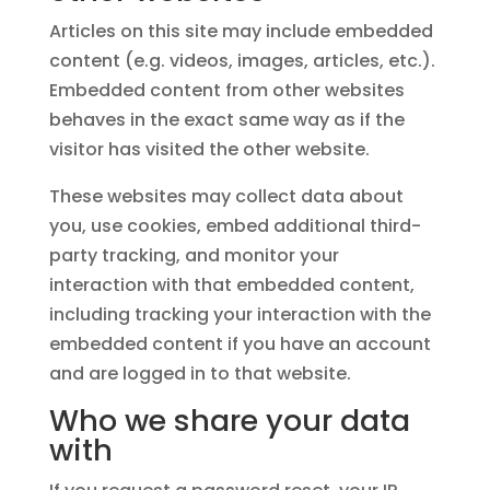
Articles on this site may include embedded
content (e.g. videos, images, articles, etc.).
Embedded content from other websites
behaves in the exact same way as if the
visitor has visited the other website.
These websites may collect data about
you, use cookies, embed additional third-
party tracking, and monitor your
interaction with that embedded content,
including tracking your interaction with the
embedded content if you have an account
and are logged in to that website.
Who we share your data
with