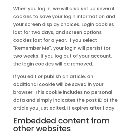
When you log in, we will also set up several
cookies to save your login information and
your screen display choices. Login cookies
last for two days, and screen options
cookies last for a year. If you select
"Remember Me", your login will persist for
two weeks. If you log out of your account,
the login cookies will be removed.
If you edit or publish an article, an
additional cookie will be saved in your
browser. This cookie includes no personal
data and simply indicates the post ID of the
article you just edited. It expires after 1 day.
Embedded content from
other websites