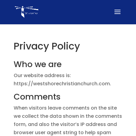
Privacy Policy
Who we are
Our website address is:
https://westshorechristianchurch.com.
Comments
When visitors leave comments on the site
we collect the data shown in the comments
form, and also the visitor’s IP address and
browser user agent string to help spam